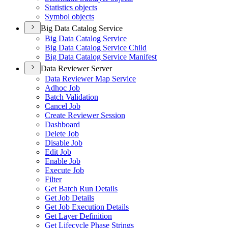
Statistics objects
Symbol objects
Big Data Catalog Service
Big Data Catalog Service
Big Data Catalog Service Child
Big Data Catalog Service Manifest
Data Reviewer Server
Data Reviewer Map Service
Adhoc Job
Batch Validation
Cancel Job
Create Reviewer Session
Dashboard
Delete Job
Disable Job
Edit Job
Enable Job
Execute Job
Filter
Get Batch Run Details
Get Job Details
Get Job Execution Details
Get Layer Definition
Get Lifecycle Phase Strings