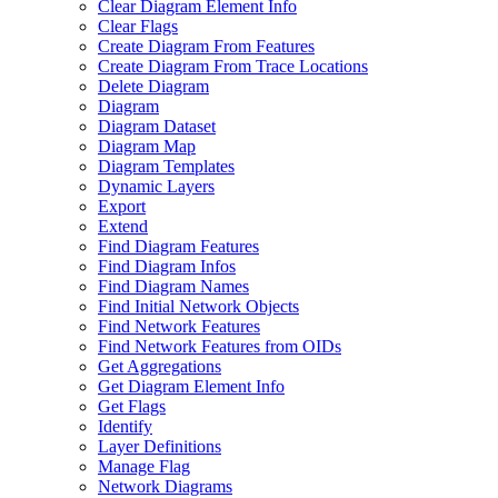
Clear Diagram Element Info
Clear Flags
Create Diagram From Features
Create Diagram From Trace Locations
Delete Diagram
Diagram
Diagram Dataset
Diagram Map
Diagram Templates
Dynamic Layers
Export
Extend
Find Diagram Features
Find Diagram Infos
Find Diagram Names
Find Initial Network Objects
Find Network Features
Find Network Features from OI
Ds
Get Aggregations
Get Diagram Element Info
Get Flags
Identify
Layer Definitions
Manage Flag
Network Diagrams