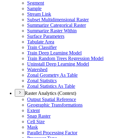
Segment
Sample
Stream Link
Subset Multidimensional Raster
Summarize Categorical Raster
Summarize Raster Within
Surface Parameters
Tabulate Area
Train Classifier
Train Deep Learning Model
Train Random Trees Regression Model
Uninstall Deep Learning Model
Watershed
Zonal Geometry As Table
Zonal Statistics
Zonal Statistics As Table
Raster Analytics (Context)
Output Spatial Reference
Geographic Transformations
Extent
Snap Raster
Cell Size
Mask
Parallel Processing Factor