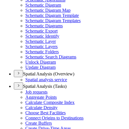
Schematic Diagram
Schematic Diagram Map
Schematic Diagram Template
Schematic Diagram Templates
Schematic Diagrams
Schematic Export
Schematic Identify
Schematic Layer
Schematic Layers
Schematic Folders
Schematic Search Diagrams
Unlock Diagram
Update Diagram
Spatial Analysis (Overview)
Spatial analysis service
Spatial Analysis (Tasks)
Job requests
Aggregate Points
Calculate Composite Index
Calculate Density
Choose Best Facilities
Connect Origins to Destinations
Create Buffers
Create Drive-
Time Areas