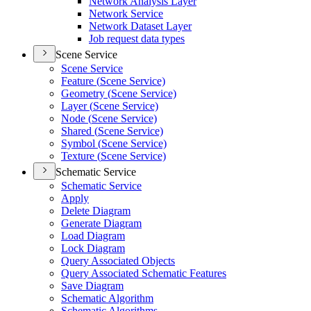
Network Analysis Layer
Network Service
Network Dataset Layer
Job request data types
Scene Service
Scene Service
Feature (
Scene Service)
Geometry (
Scene Service)
Layer (
Scene Service)
Node (
Scene Service)
Shared (
Scene Service)
Symbol (
Scene Service)
Texture (
Scene Service)
Schematic Service
Schematic Service
Apply
Delete Diagram
Generate Diagram
Load Diagram
Lock Diagram
Query Associated Objects
Query Associated Schematic Features
Save Diagram
Schematic Algorithm
Schematic Algorithms