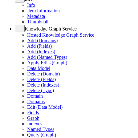
Info
Item Information
Metadata
Thumbnail
Knowledge Graph Service
Hosted Knowledge Graph Service
Add (
Domains)
Add (
Fields)
Add (
Indexes)
Add (
Named Types)
Apply Edits (
Graph)
Data Model
Delete (
Domain)
Delete (
Fields)
Delete (
Indexes)
Delete (
Type)
Domain
Domains
Edit (
Data Model)
Fields
Graph
Indexes
Named Types
Query (
Graph)