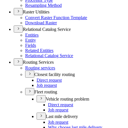
Processor Type
Resampling Method
Raster Utilities
Convert Raster Function Template
Download Raster
Relational Catalog Service
Entities
Entity
Fields
Related Entities
Relational Catalog Service
Routing Services
Routing services
Closest facility routing
Direct request
Job request
Fleet routing
Vehicle routing problem
Direct request
Job request
Last mile delivery
Job request
Why choose last mile delivery