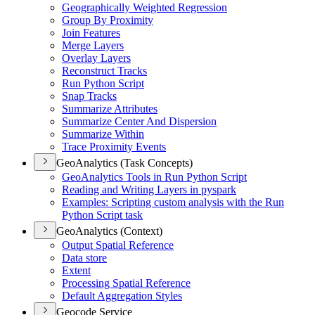
Geographically Weighted Regression
Group By Proximity
Join Features
Merge Layers
Overlay Layers
Reconstruct Tracks
Run Python Script
Snap Tracks
Summarize Attributes
Summarize Center And Dispersion
Summarize Within
Trace Proximity Events
GeoAnalytics (Task Concepts)
Geo
Analytics Tools in Run Python Script
Reading and Writing Layers in pyspark
Examples
: Scripting custom analysis with the Run
Python Script task
GeoAnalytics (Context)
Output Spatial Reference
Data store
Extent
Processing Spatial Reference
Default Aggregation Styles
Geocode Service