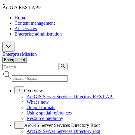
ArcGIS REST APIs
Home
Content management
All services
Enterprise administration
Enterprise
Mission
Overview
ArcGI
S Server Services Directory RES
T API
What's new
Output formats
Using spatial references
Resource hierarchy
ArcGIS Server Services Directory Root
ArcGI
S Server Services Directory root