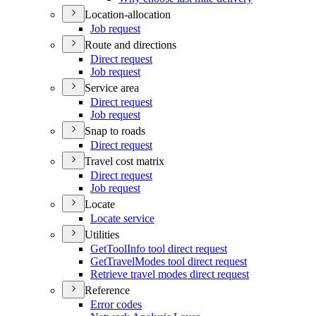
Location-allocation
Job request
Route and directions
Direct request
Job request
Service area
Direct request
Job request
Snap to roads
Direct request
Travel cost matrix
Direct request
Job request
Locate
Locate service
Utilities
Get
Tool
Info tool direct request
Get
Travel
Modes tool direct request
Retrieve travel modes direct request
Reference
Error codes