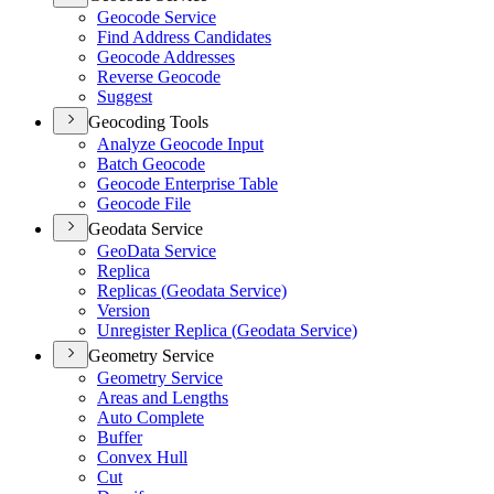
Geocode Service
Find Address Candidates
Geocode Addresses
Reverse Geocode
Suggest
Geocoding Tools
Analyze Geocode Input
Batch Geocode
Geocode Enterprise Table
Geocode File
Geodata Service
Geo
Data Service
Replica
Replicas (
Geodata Service)
Version
Unregister Replica (
Geodata Service)
Geometry Service
Geometry Service
Areas and Lengths
Auto Complete
Buffer
Convex Hull
Cut