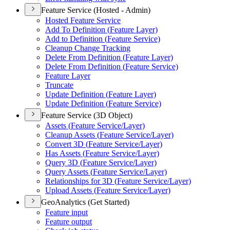
Feature Service (Hosted - Admin)
Hosted Feature Service
Add To Definition (
Feature Layer)
Add to Definition (
Feature Service)
Cleanup Change Tracking
Delete From Definition (
Feature Layer)
Delete From Definition (
Feature Service)
Feature Layer
Truncate
Update Definition (
Feature Layer)
Update Definition (
Feature Service)
Feature Service (3D Object)
Assets (
Feature Service/
Layer)
Cleanup Assets (
Feature Service/
Layer)
Convert 3
D (
Feature Service/
Layer)
Has Assets (
Feature Service/
Layer)
Query 3
D (
Feature Service/
Layer)
Query Assets (
Feature Service/
Layer)
Relationships for 3
D (
Feature Service/
Layer)
Upload Assets (
Feature Service/
Layer)
GeoAnalytics (Get Started)
Feature input
Feature output