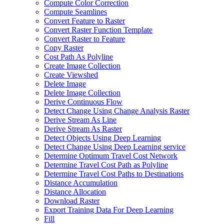
Compute Color Correction
Compute Seamlines
Convert Feature to Raster
Convert Raster Function Template
Convert Raster to Feature
Copy Raster
Cost Path As Polyline
Create Image Collection
Create Viewshed
Delete Image
Delete Image Collection
Derive Continuous Flow
Detect Change Using Change Analysis Raster
Derive Stream As Line
Derive Stream As Raster
Detect Objects Using Deep Learning
Detect Change Using Deep Learning service
Determine Optimum Travel Cost Network
Determine Travel Cost Path as Polyline
Determine Travel Cost Paths to Destinations
Distance Accumulation
Distance Allocation
Download Raster
Export Training Data For Deep Learning
Fill