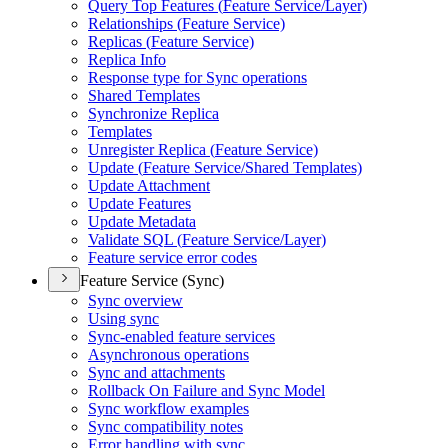
Query Top Features (
Feature Service/
Layer)
Relationships (
Feature Service)
Replicas (
Feature Service)
Replica Info
Response type for Sync operations
Shared Templates
Synchronize Replica
Templates
Unregister Replica (
Feature Service)
Update (
Feature Service/
Shared Templates)
Update Attachment
Update Features
Update Metadata
Validate SQ
L (
Feature Service/
Layer)
Feature service error codes
Feature Service (Sync)
Sync overview
Using sync
Sync-enabled feature services
Asynchronous operations
Sync and attachments
Rollback On Failure and Sync Model
Sync workflow examples
Sync compatibility notes
Error handling with sync