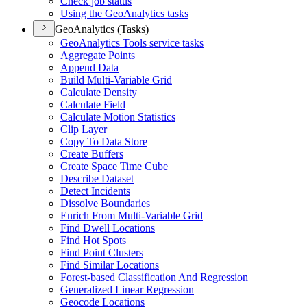
Check job status
Using the Geo
Analytics tasks
GeoAnalytics (Tasks)
Geo
Analytics Tools service tasks
Aggregate Points
Append Data
Build Multi-
Variable Grid
Calculate Density
Calculate Field
Calculate Motion Statistics
Clip Layer
Copy To Data Store
Create Buffers
Create Space Time Cube
Describe Dataset
Detect Incidents
Dissolve Boundaries
Enrich From Multi-
Variable Grid
Find Dwell Locations
Find Hot Spots
Find Point Clusters
Find Similar Locations
Forest-based Classification And Regression
Generalized Linear Regression
Geocode Locations