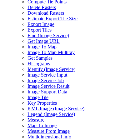
Compute Tie Points
Delete Rasters
Download Rasters
Estimate Export Tile Size
Export Image
Export Tiles
Find (
Image Service)
Get Image URL
Image To Map
Image To Map Multiray
Get Samples
Histograms
Identify (
Image Service)
Image Service Input
Image Service Job
Image Service Result
Image Support Data
Image Tile
Key Properties
KM
L Image (
Image Service)
Legend (
Image Service)
Measure
Map To Image
Measure From Image
Multidimensional Info