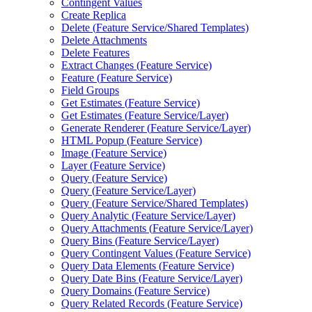
Contingent Values
Create Replica
Delete (
Feature Service/
Shared Templates)
Delete Attachments
Delete Features
Extract Changes (
Feature Service)
Feature (
Feature Service)
Field Groups
Get Estimates (
Feature Service)
Get Estimates (
Feature Service/
Layer)
Generate Renderer (
Feature Service/
Layer)
HTM
L Popup (
Feature Service)
Image (
Feature Service)
Layer (
Feature Service)
Query (
Feature Service)
Query (
Feature Service/
Layer)
Query (
Feature Service/
Shared Templates)
Query Analytic (
Feature Service/
Layer)
Query Attachments (
Feature Service/
Layer)
Query Bins (
Feature Service/
Layer)
Query Contingent Values (
Feature Service)
Query Data Elements (
Feature Service)
Query Date Bins (
Feature Service/
Layer)
Query Domains (
Feature Service)
Query Related Records (
Feature Service)