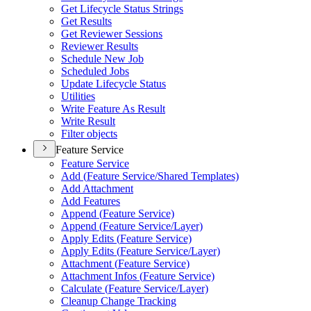
Get Lifecycle Status Strings
Get Results
Get Reviewer Sessions
Reviewer Results
Schedule New Job
Scheduled Jobs
Update Lifecycle Status
Utilities
Write Feature As Result
Write Result
Filter objects
Feature Service
Feature Service
Add (
Feature Service/
Shared Templates)
Add Attachment
Add Features
Append (
Feature Service)
Append (
Feature Service/
Layer)
Apply Edits (
Feature Service)
Apply Edits (
Feature Service/
Layer)
Attachment (
Feature Service)
Attachment Infos (
Feature Service)
Calculate (
Feature Service/
Layer)
Cleanup Change Tracking