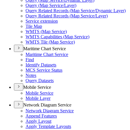
Query (
Map Service/
Dynamic Layer)
Query (
Map Service/
Layer)
Query Related Records (
Map Service/
Dynamic Layer)
Query Related Records (
Map Service/
Layer)
Service extension
Tile Map
WMT
S (
Map Service)
WMT
S Capabilities (
Map Service)
WMT
S Tile (
Map Service)
Maritime Chart Service
Maritime Chart Service
Find
Identify Datasets
MC
S Service Status
Notes
Query Datasets
Mobile Service
Mobile Service
Mobile Layer
Network Diagram Service
Network Diagram Service
Append Features
Apply Layout
Apply Template Layouts