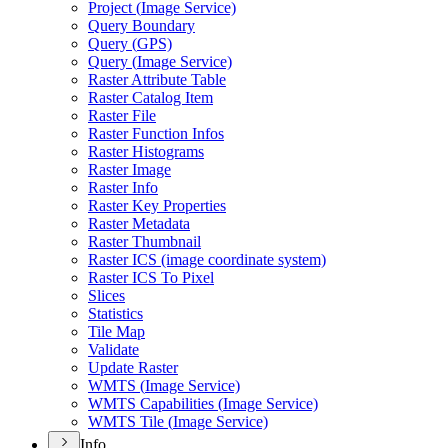
Project (
Image Service)
Query Boundary
Query (
GP
S)
Query (
Image Service)
Raster Attribute Table
Raster Catalog Item
Raster File
Raster Function Infos
Raster Histograms
Raster Image
Raster Info
Raster Key Properties
Raster Metadata
Raster Thumbnail
Raster IC
S (image coordinate system)
Raster IC
S To Pixel
Slices
Statistics
Tile Map
Validate
Update Raster
WMT
S (
Image Service)
WMT
S Capabilities (
Image Service)
WMT
S Tile (
Image Service)
Info