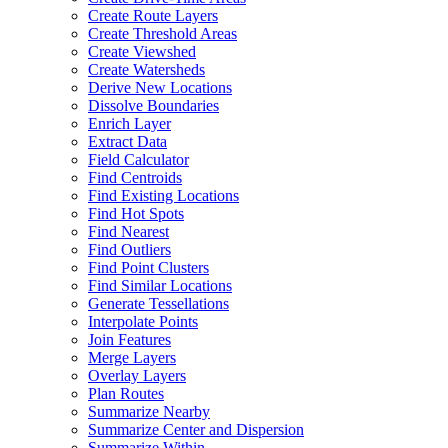
Create Route Layers
Create Threshold Areas
Create Viewshed
Create Watersheds
Derive New Locations
Dissolve Boundaries
Enrich Layer
Extract Data
Field Calculator
Find Centroids
Find Existing Locations
Find Hot Spots
Find Nearest
Find Outliers
Find Point Clusters
Find Similar Locations
Generate Tessellations
Interpolate Points
Join Features
Merge Layers
Overlay Layers
Plan Routes
Summarize Nearby
Summarize Center and Dispersion
Summarize Within