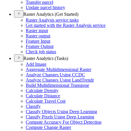
Transfer parcel
Update parcel history
Raster Analytics (Get Started)
Raster Analysis service tasks
Get started with the Raster Analysis service
Raster input
Raster output
Feature Input
Feature Output
Check job status
Raster Analytics (Tasks)
Add Image
Aggregate Multidimensional Raster
Analyze Changes Using CCDC
Analyze Changes Using Land
Trendr
Build Multidimensional Transpose
Calculate Density
Calculate Distance
Calculate Travel Cost
Classify
Classify Objects Using Deep Learning
Classify Pixels Using Deep Learning
Compute Accuracy For Object Detection
Compute Change Raster