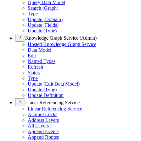
Query Data Model
Search (
Graph)
Type
Update (
Domain)
Update (
Fields)
Update (
Type)
Knowledge Graph Service (Admin)
Hosted Knowledge Graph Service
Data Model
Edit
Named Types
Refresh
Status
Type
Update (
Edit Data Model)
Update (
Type)
Update Definition
Linear Referencing Service
Linear Referencing Service
Acquire Locks
Address Layers
All Layers
Append Events
Append Routes