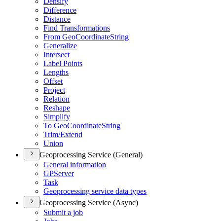
Densify
Difference
Distance
Find Transformations
From Geo
Coordinate
String
Generalize
Intersect
Label Points
Lengths
Offset
Project
Relation
Reshape
Simplify
To Geo
Coordinate
String
Trim/
Extend
Union
Geoprocessing Service (General)
General information
GP
Server
Task
Geoprocessing service data types
Geoprocessing Service (Async)
Submit a job