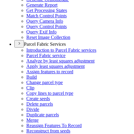
Generate Report
Get Processing States
Match Control Points
Query Camera Info
Query Control Points
Query Exif Info
Reset Image Collection
Parcel Fabric Services
Introduction to Parcel Fabric services
Parcel Fabric service
Analyze by least squares adjustment
Apply least squares adjustment
Assign features to record
Build
Change parcel type
Clip
Copy lines to parcel type
Create seeds
Delete parcels
Divide
Duplicate parcels
Merge
Reassign Features To Record
Reconstruct from seeds