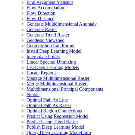
Find Argument Statistics
Flow Accumulation
Flow Direction
Flow Distance
Generate Multidimensional Anomaly
Generate Raster
Generate Trend Raster
Geodesic Viewshed
Geomorphon Landforms
Install Deep Learning Model
Interpolate Points
Linear Spectral Unmixing
List Deep Learning Models
Locate Regions
Manage Multidimensional Raster
Merge Multidimensional Rasters
Multidimensional Principal Components
Nibble
Optimal Path As Line
Optimal Path As Raster
Optimal Region Connections
Predict Using Regression Model
Predict Using Trend Raster
Publish Deep Learning Model
Query Deep Learning Model Info