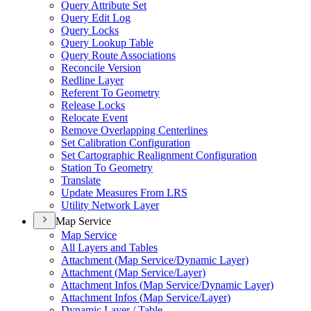
Query Attribute Set
Query Edit Log
Query Locks
Query Lookup Table
Query Route Associations
Reconcile Version
Redline Layer
Referent To Geometry
Release Locks
Relocate Event
Remove Overlapping Centerlines
Set Calibration Configuration
Set Cartographic Realignment Configuration
Station To Geometry
Translate
Update Measures From LRS
Utility Network Layer
Map Service
Map Service
All Layers and Tables
Attachment (
Map Service/
Dynamic Layer)
Attachment (
Map Service/
Layer)
Attachment Infos (
Map Service/
Dynamic Layer)
Attachment Infos (
Map Service/
Layer)
Dynamic Layer / Table