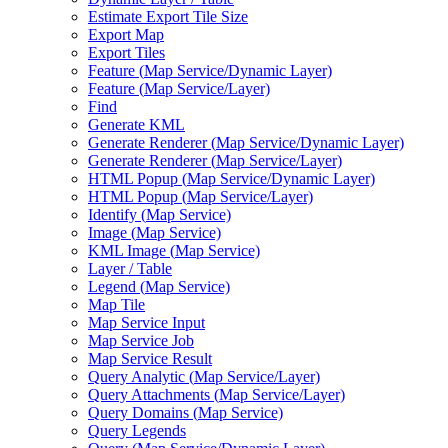
Estimate Export Tile Size
Export Map
Export Tiles
Feature (
Map Service/
Dynamic Layer)
Feature (
Map Service/
Layer)
Find
Generate KML
Generate Renderer (
Map Service/
Dynamic Layer)
Generate Renderer (
Map Service/
Layer)
HTM
L Popup (
Map Service/
Dynamic Layer)
HTM
L Popup (
Map Service/
Layer)
Identify (
Map Service)
Image (
Map Service)
KM
L Image (
Map Service)
Layer / Table
Legend (
Map Service)
Map Tile
Map Service Input
Map Service Job
Map Service Result
Query Analytic (
Map Service/
Layer)
Query Attachments (
Map Service/
Layer)
Query Domains (
Map Service)
Query Legends