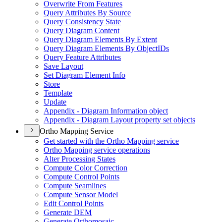
Overwrite From Features
Query Attributes By Source
Query Consistency State
Query Diagram Content
Query Diagram Elements By Extent
Query Diagram Elements By Object
I
Ds
Query Feature Attributes
Save Layout
Set Diagram Element Info
Store
Template
Update
Appendix - Diagram Information object
Appendix - Diagram Layout property set objects
Ortho Mapping Service
Get started with the Ortho Mapping service
Ortho Mapping service operations
Alter Processing States
Compute Color Correction
Compute Control Points
Compute Seamlines
Compute Sensor Model
Edit Control Points
Generate DEM
Generate Orthomosaic