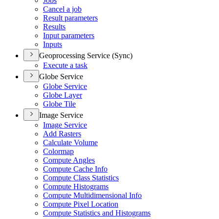
Jobs
Cancel a job
Result parameters
Results
Input parameters
Inputs
Geoprocessing Service (Sync)
Execute a task
Globe Service
Globe Service
Globe Layer
Globe Tile
Image Service
Image Service
Add Rasters
Calculate Volume
Colormap
Compute Angles
Compute Cache Info
Compute Class Statistics
Compute Histograms
Compute Multidimensional Info
Compute Pixel Location
Compute Statistics and Histograms