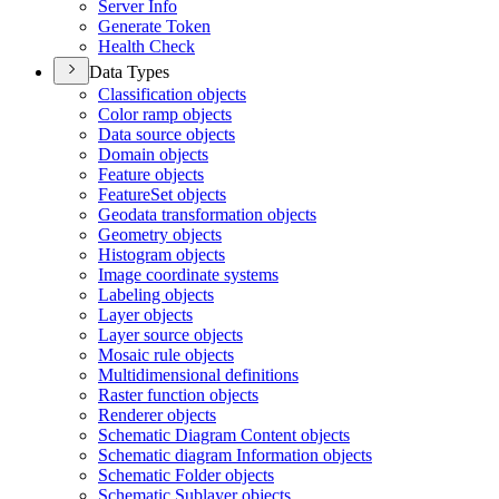
Server Info
Generate Token
Health Check
Data Types
Classification objects
Color ramp objects
Data source objects
Domain objects
Feature objects
Feature
Set objects
Geodata transformation objects
Geometry objects
Histogram objects
Image coordinate systems
Labeling objects
Layer objects
Layer source objects
Mosaic rule objects
Multidimensional definitions
Raster function objects
Renderer objects
Schematic Diagram Content objects
Schematic diagram Information objects
Schematic Folder objects
Schematic Sublayer objects