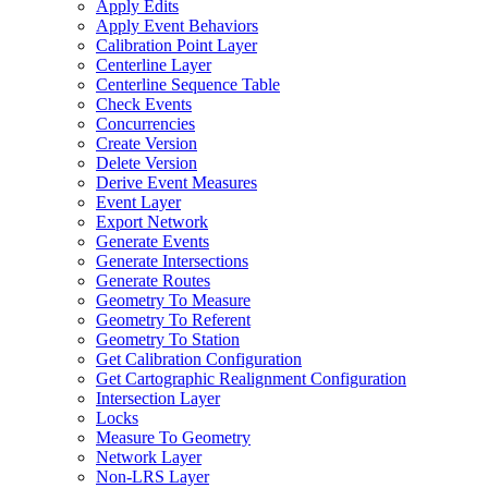
Apply Edits
Apply Event Behaviors
Calibration Point Layer
Centerline Layer
Centerline Sequence Table
Check Events
Concurrencies
Create Version
Delete Version
Derive Event Measures
Event Layer
Export Network
Generate Events
Generate Intersections
Generate Routes
Geometry To Measure
Geometry To Referent
Geometry To Station
Get Calibration Configuration
Get Cartographic Realignment Configuration
Intersection Layer
Locks
Measure To Geometry
Network Layer
Non-
LR
S Layer