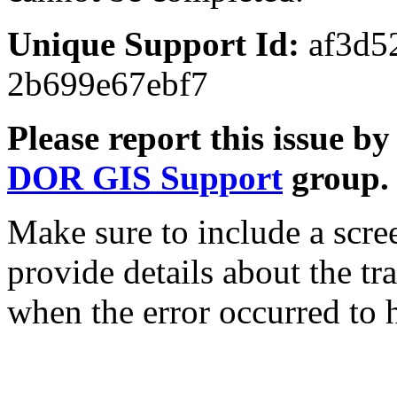
Unique Support Id:
af3d5
2b699e67ebf7
Please report this issue b
DOR GIS Support
group.
Make sure to include a scre
provide details about the t
when the error occurred to h