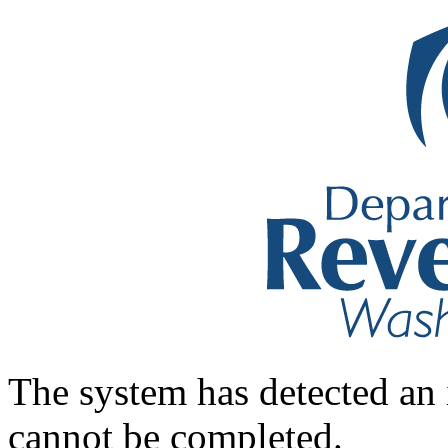
The system has detected an 
cannot be completed.