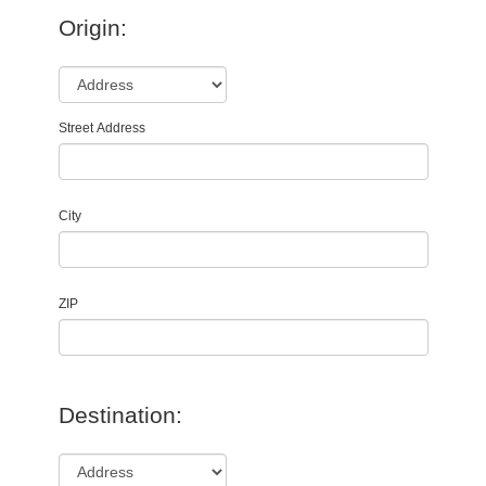
Origin:
Street Address
City
ZIP
Destination: