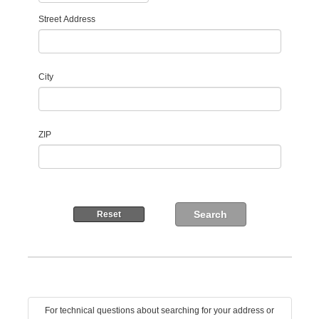
Street Address
City
ZIP
For technical questions about searching for your address or