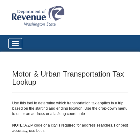
Motor & Urban Transportation Tax
Lookup
Use this tool to determine which transportation tax applies to a trip
based on the starting and ending location. Use the drop-down menu
to enter an address or a lat/long coordinate.
NOTE:
A ZIP code or a city is required for address searches. For best
accuracy, use both.