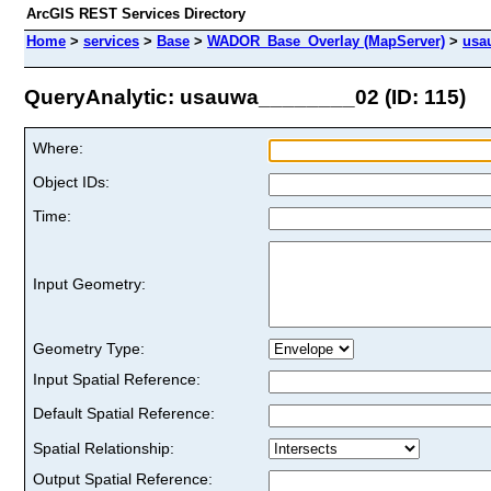
ArcGIS REST Services Directory
Home
>
services
>
Base
>
WADOR_Base_Overlay (MapServer)
>
usa
QueryAnalytic: usauwa________02 (ID: 115)
Where:
Object IDs:
Time:
Input Geometry:
Geometry Type:
Input Spatial Reference:
Default Spatial Reference:
Spatial Relationship:
Output Spatial Reference: