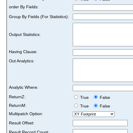
order By Fields:
Group By Fields (For Statistics):
Output Statistics:
Having Clause:
Out Analytics:
Analytic Where:
ReturnZ:
True
False
ReturnM:
True
False
Multipatch Option:
Result Offset:
Result Record Count: