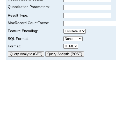
Quantization Parameters:
Result Type:
MaxRecord CountFactor:
Feature Encoding:
SQL Format:
Format: