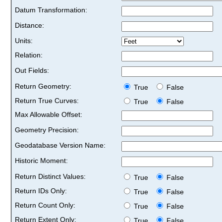
Datum Transformation:
Distance:
Units:
Relation:
Out Fields:
Return Geometry:
True
False
Return True Curves:
True
False
Max Allowable Offset:
Geometry Precision:
Geodatabase Version Name:
Historic Moment:
Return Distinct Values:
True
False
Return IDs Only:
True
False
Return Count Only:
True
False
Return Extent Only:
True
False