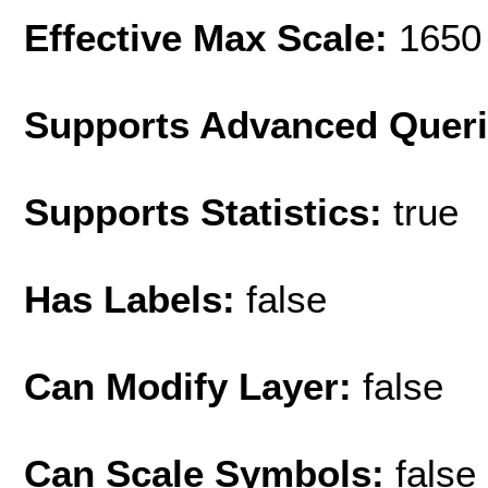
Effective Max Scale:
1650
Supports Advanced Quer
Supports Statistics:
true
Has Labels:
false
Can Modify Layer:
false
Can Scale Symbols:
false