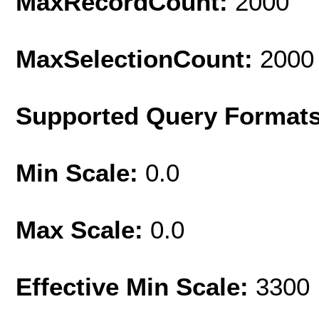
MaxRecordCount:
2000
MaxSelectionCount:
2000
Supported Query Format
Min Scale:
0.0
Max Scale:
0.0
Effective Min Scale:
3300