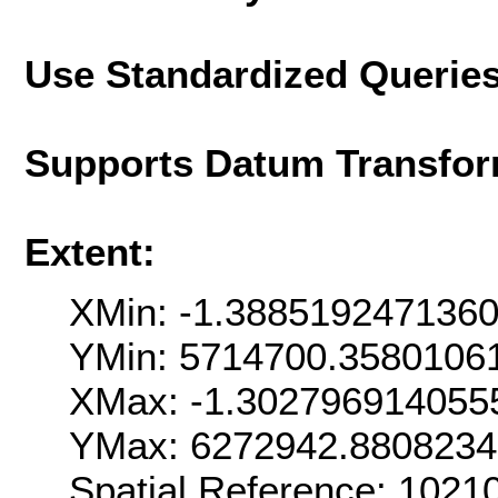
Use Standardized Querie
Supports Datum Transfor
Extent:
XMin: -1.388519247136
YMin: 5714700.3580106
XMax: -1.302796914055
YMax: 6272942.880823
Spatial Reference: 102