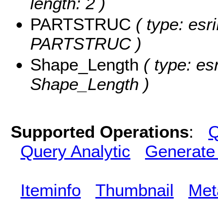
length: 2 )
PARTSTRUC
( type: esr
PARTSTRUC )
Shape_Length
( type: es
Shape_Length )
Supported Operations
:
Q
Query Analytic
Generate
Iteminfo
Thumbnail
Met