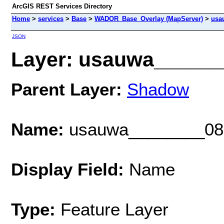
ArcGIS REST Services Directory
Home
>
services
>
Base
>
WADOR_Base_Overlay (MapServer)
>
usa
JSON
Layer: usauwa_______
Parent Layer:
Shadow
Name:
usauwa________08
Display Field:
Name
Type:
Feature Layer