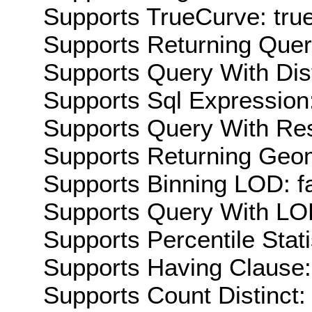
Supports TrueCurve: tru
Supports Returning Query
Supports Query With Dis
Supports Sql Expression:
Supports Query With Res
Supports Returning Geom
Supports Binning LOD: f
Supports Query With LOD
Supports Percentile Stati
Supports Having Clause:
Supports Count Distinct: 