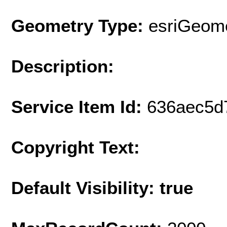
Geometry Type:
esriGeome
Description:
Service Item Id:
636aec5d
Copyright Text:
Default Visibility: true