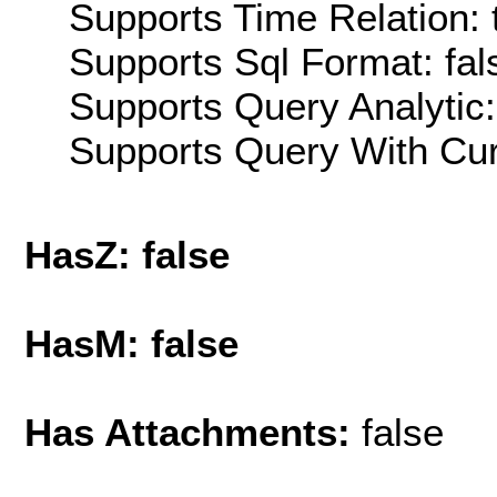
Supports Time Relation: 
Supports Sql Format: fal
Supports Query Analytic:
Supports Query With Cur
HasZ: false
HasM: false
Has Attachments:
false