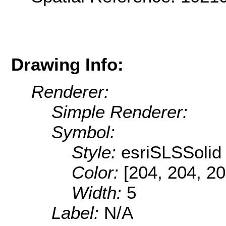
Drawing Info:
Renderer:
Simple Renderer:
Symbol:
Style:
esriSLSSolid
Color:
[204, 204, 20
Width:
5
Label:
N/A