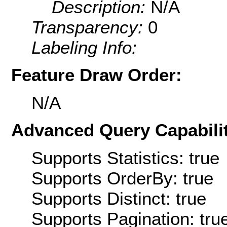
Description:
N/A
Transparency:
0
Labeling Info:
Feature Draw Order:
N/A
Advanced Query Capabilit
Supports Statistics: true
Supports OrderBy: true
Supports Distinct: true
Supports Pagination: tru