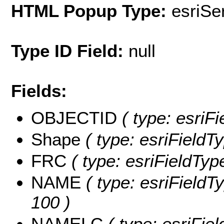
HTML Popup Type:
esriS
Type ID Field:
null
Fields:
OBJECTID
( type: esriF
Shape
( type: esriFieldT
FRC
( type: esriFieldTyp
NAME
( type: esriFieldT
100 )
NAMELC
( type: esriFie