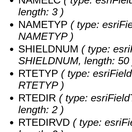
length: 3 )
NAMETYP
( type: esriFi
NAMETYP )
SHIELDNUM
( type: esri
SHIELDNUM, length: 50 
RTETYP
( type: esriFiel
RTETYP )
RTEDIR
( type: esriFiel
length: 2 )
RTEDIRVD
( type: esriF