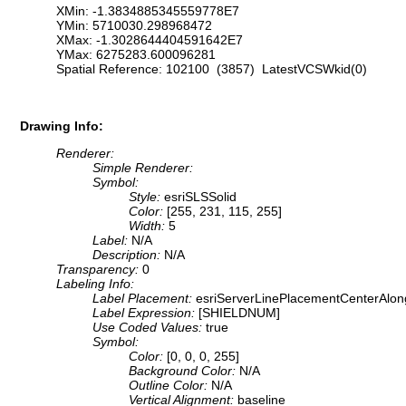
XMin: -1.3834885345559778E7
YMin: 5710030.298968472
XMax: -1.3028644404591642E7
YMax: 6275283.600096281
Spatial Reference: 102100 (3857) LatestVCSWkid(0)
Drawing Info:
Renderer:
Simple Renderer:
Symbol:
Style:
esriSLSSolid
Color:
[255, 231, 115, 255]
Width:
5
Label:
N/A
Description:
N/A
Transparency:
0
Labeling Info:
Label Placement:
esriServerLinePlacementCenterAlon
Label Expression:
[SHIELDNUM]
Use Coded Values:
true
Symbol:
Color:
[0, 0, 0, 255]
Background Color:
N/A
Outline Color:
N/A
Vertical Alignment:
baseline