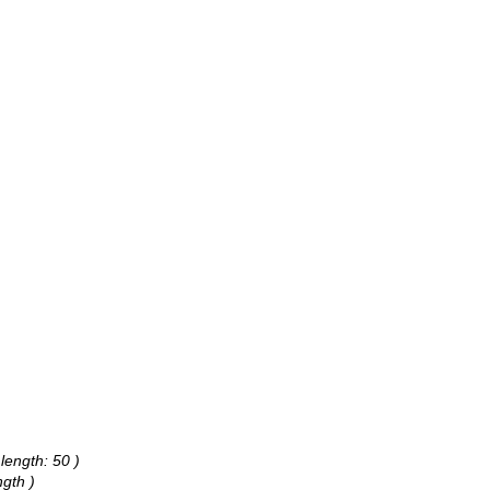
length: 50 )
gth )