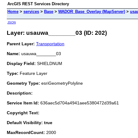
ArcGIS REST Services Directory
Home
>
services
>
Base
>
WADOR_Base_Overlay (MapServer)
>
usa
JSON
Layer: usauwa________03 (ID: 202)
Parent Layer:
Transportation
Name:
usauwa________03
Display Field:
SHIELDNUM
Type:
Feature Layer
Geometry Type:
esriGeometryPolyline
Description:
Service Item Id:
636aec5d704a4941aee5380472d39a61
Copyright Text:
Default Visibility: true
MaxRecordCount:
2000