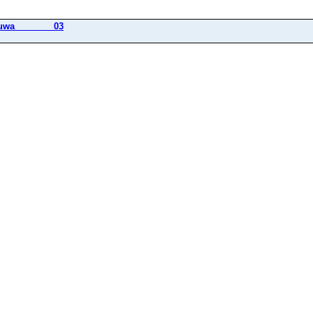
uwa________03