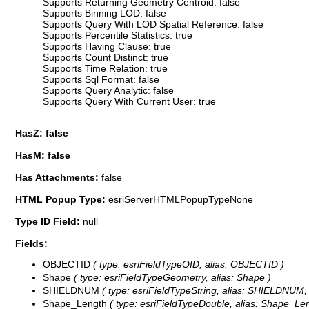
Supports Returning Geometry Centroid: false
Supports Binning LOD: false
Supports Query With LOD Spatial Reference: false
Supports Percentile Statistics: true
Supports Having Clause: true
Supports Count Distinct: true
Supports Time Relation: true
Supports Sql Format: false
Supports Query Analytic: false
Supports Query With Current User: true
HasZ: false
HasM: false
Has Attachments:
false
HTML Popup Type:
esriServerHTMLPopupTypeNone
Type ID Field:
null
Fields:
OBJECTID
( type: esriFieldTypeOID, alias: OBJECTID )
Shape
( type: esriFieldTypeGeometry, alias: Shape )
SHIELDNUM
( type: esriFieldTypeString, alias: SHIELDNUM, 
Shape_Length
( type: esriFieldTypeDouble, alias: Shape_Len