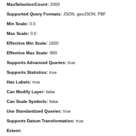
MaxSelectionCount:
2000
Supported Query Formats:
JSON, geoJSON, PBF
Min Scale:
0.0
Max Scale:
0.0
Effective Min Scale:
1650
Effective Max Scale:
900
Supports Advanced Queries:
true
Supports Statistics:
true
Has Labels:
true
Can Modify Layer:
false
Can Scale Symbols:
false
Use Standardized Queries:
true
Supports Datum Transformation:
true
Extent: