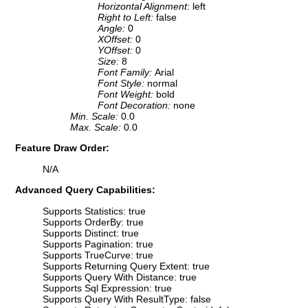
Horizontal Alignment:
left
Right to Left:
false
Angle:
0
XOffset:
0
YOffset:
0
Size:
8
Font Family:
Arial
Font Style:
normal
Font Weight:
bold
Font Decoration:
none
Min. Scale:
0.0
Max. Scale:
0.0
Feature Draw Order:
N/A
Advanced Query Capabilities:
Supports Statistics: true
Supports OrderBy: true
Supports Distinct: true
Supports Pagination: true
Supports TrueCurve: true
Supports Returning Query Extent: true
Supports Query With Distance: true
Supports Sql Expression: true
Supports Query With ResultType: false