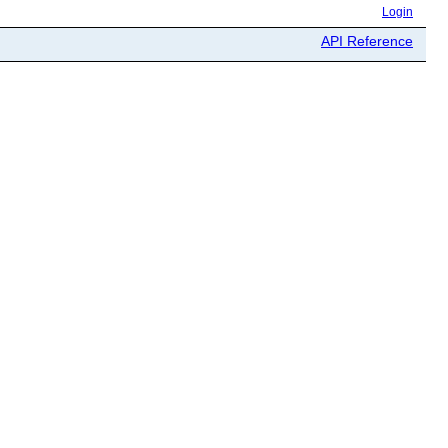
Login
API Reference