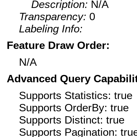
Description:
N/A
Transparency:
0
Labeling Info:
Feature Draw Order:
N/A
Advanced Query Capabilit
Supports Statistics: true
Supports OrderBy: true
Supports Distinct: true
Supports Pagination: tru