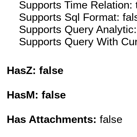
Supports Time Relation: 
Supports Sql Format: fal
Supports Query Analytic:
Supports Query With Cur
HasZ: false
HasM: false
Has Attachments:
false