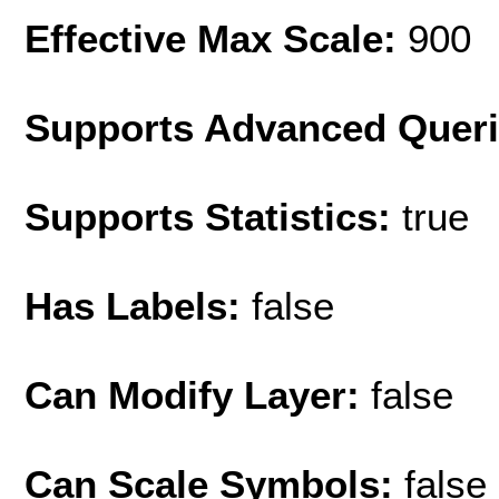
Effective Max Scale:
900
Supports Advanced Quer
Supports Statistics:
true
Has Labels:
false
Can Modify Layer:
false
Can Scale Symbols:
false