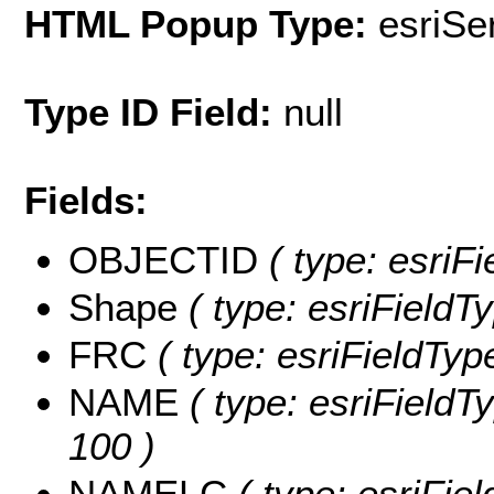
HTML Popup Type:
esriS
Type ID Field:
null
Fields:
OBJECTID
( type: esriF
Shape
( type: esriFieldT
FRC
( type: esriFieldTyp
NAME
( type: esriFieldT
100 )
NAMELC
( type: esriFie