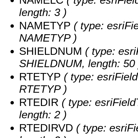
length: 3 )
NAMETYP
( type: esriFi
NAMETYP )
SHIELDNUM
( type: esri
SHIELDNUM, length: 50 
RTETYP
( type: esriFiel
RTETYP )
RTEDIR
( type: esriFiel
length: 2 )
RTEDIRVD
( type: esriF