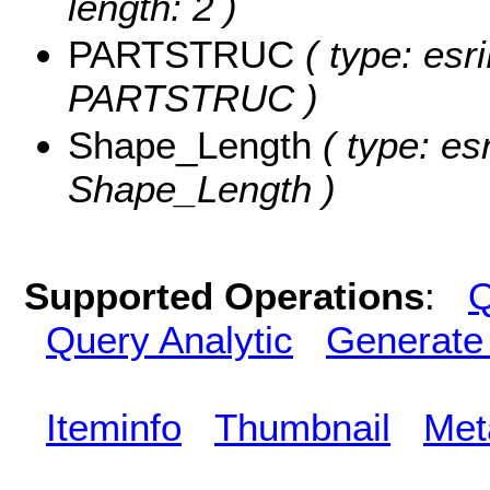
length: 2 )
PARTSTRUC
( type: esr
PARTSTRUC )
Shape_Length
( type: es
Shape_Length )
Supported Operations
:
Q
Query Analytic
Generate
Iteminfo
Thumbnail
Met