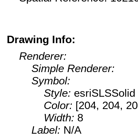
Drawing Info:
Renderer:
Simple Renderer:
Symbol:
Style:
esriSLSSolid
Color:
[204, 204, 20
Width:
8
Label:
N/A