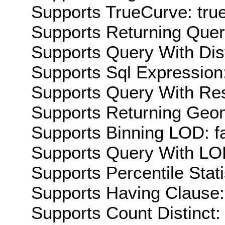
Supports TrueCurve: tru
Supports Returning Query
Supports Query With Dis
Supports Sql Expression:
Supports Query With Res
Supports Returning Geom
Supports Binning LOD: f
Supports Query With LOD
Supports Percentile Stati
Supports Having Clause:
Supports Count Distinct: 