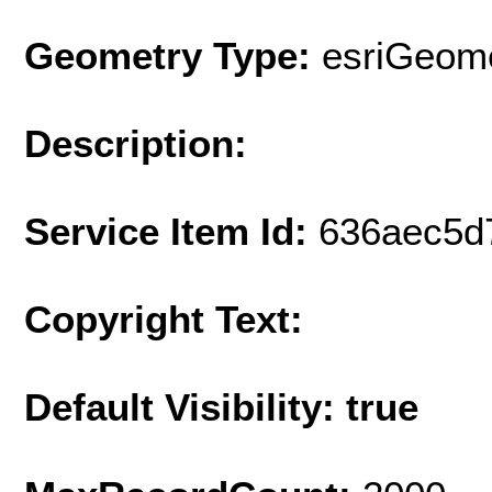
Geometry Type:
esriGeome
Description:
Service Item Id:
636aec5d
Copyright Text:
Default Visibility: true