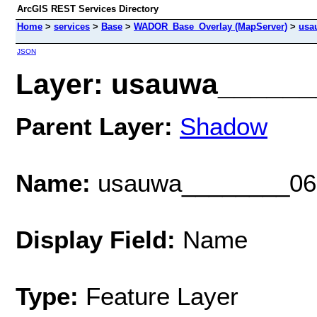
ArcGIS REST Services Directory
Home
>
services
>
Base
>
WADOR_Base_Overlay (MapServer)
>
usa
JSON
Layer: usauwa_______
Parent Layer:
Shadow
Name:
usauwa________06
Display Field:
Name
Type:
Feature Layer