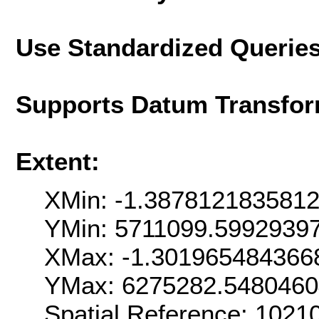
Use Standardized Querie
Supports Datum Transfor
Extent:
XMin: -1.387812183581
YMin: 5711099.5992939
XMax: -1.301965484366
YMax: 6275282.5480460
Spatial Reference: 102