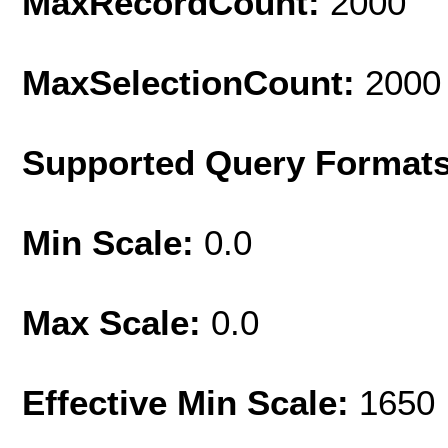
MaxRecordCount:
2000
MaxSelectionCount:
2000
Supported Query Format
Min Scale:
0.0
Max Scale:
0.0
Effective Min Scale:
1650