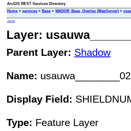
ArcGIS REST Services Directory
Home
>
services
>
Base
>
WADOR_Base_Overlay (MapServer)
>
usa
JSON
Layer: usauwa_______
Parent Layer:
Shadow
Name:
usauwa________02
Display Field:
SHIELDNU
Type:
Feature Layer