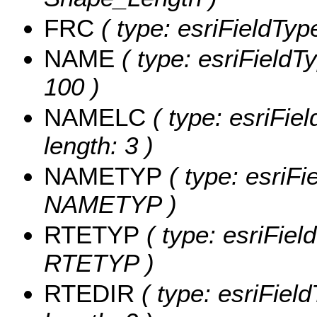
FRC
( type: esriFieldTyp
NAME
( type: esriFieldT
100 )
NAMELC
( type: esriFie
length: 3 )
NAMETYP
( type: esriFi
NAMETYP )
RTETYP
( type: esriFiel
RTETYP )
RTEDIR
( type: esriFiel