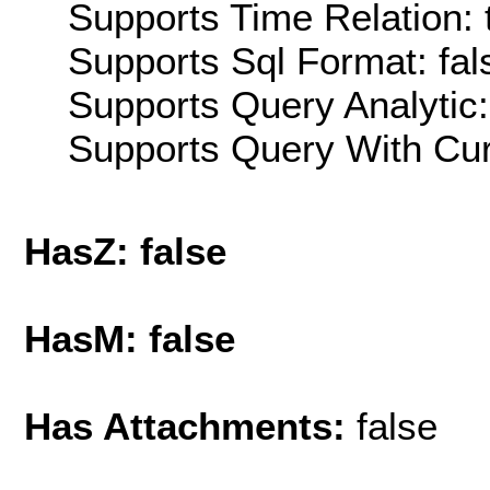
Supports Time Relation: 
Supports Sql Format: fal
Supports Query Analytic:
Supports Query With Cur
HasZ: false
HasM: false
Has Attachments:
false