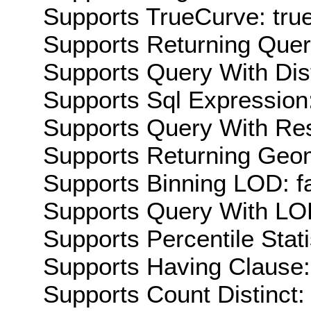
Supports TrueCurve: tru
Supports Returning Query
Supports Query With Dis
Supports Sql Expression:
Supports Query With Res
Supports Returning Geom
Supports Binning LOD: f
Supports Query With LOD
Supports Percentile Stati
Supports Having Clause:
Supports Count Distinct: 