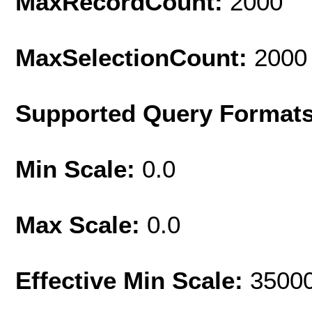
MaxRecordCount:
2000
MaxSelectionCount:
2000
Supported Query Format
Min Scale:
0.0
Max Scale:
0.0
Effective Min Scale:
3500