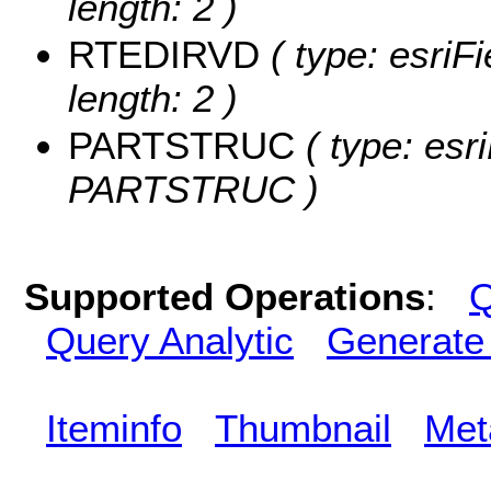
length: 2 )
RTEDIRVD
( type: esriF
length: 2 )
PARTSTRUC
( type: esr
PARTSTRUC )
Supported Operations
:
Q
Query Analytic
Generate
Iteminfo
Thumbnail
Met