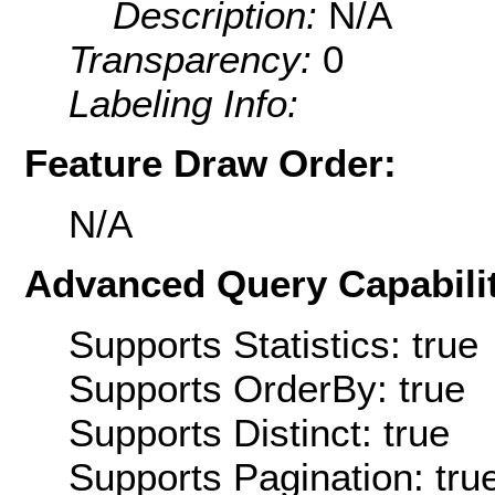
Description:
N/A
Transparency:
0
Labeling Info:
Feature Draw Order:
N/A
Advanced Query Capabilit
Supports Statistics: true
Supports OrderBy: true
Supports Distinct: true
Supports Pagination: tru