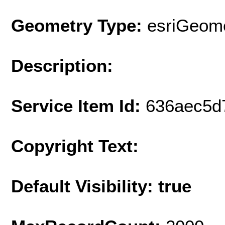
Geometry Type:
esriGeome
Description:
Service Item Id:
636aec5d
Copyright Text:
Default Visibility: true