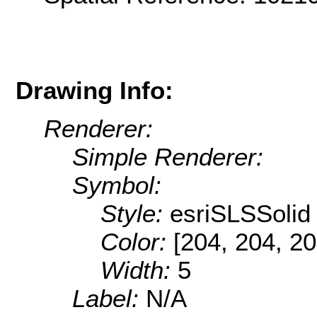
Drawing Info:
Renderer:
Simple Renderer:
Symbol:
Style:
esriSLSSolid
Color:
[204, 204, 20
Width:
5
Label:
N/A