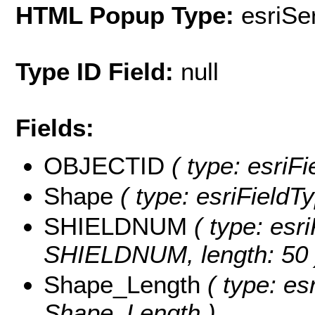
HTML Popup Type:
esriS
Type ID Field:
null
Fields:
OBJECTID
( type: esriF
Shape
( type: esriFieldT
SHIELDNUM
( type: esri
SHIELDNUM, length: 50 
Shape_Length
( type: es
Shape_Length )