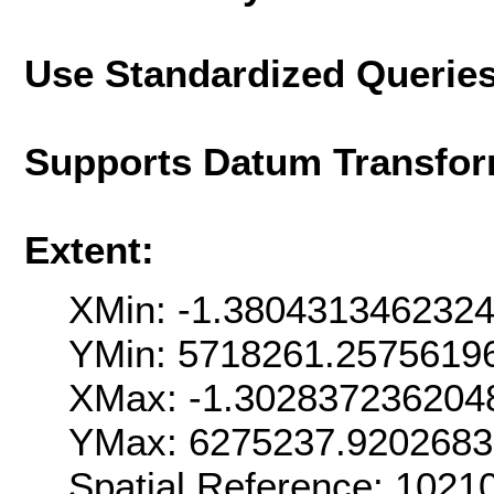
Use Standardized Querie
Supports Datum Transfor
Extent:
XMin: -1.380431346232
YMin: 5718261.2575619
XMax: -1.302837236204
YMax: 6275237.920268
Spatial Reference: 102