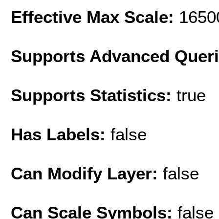
Effective Max Scale:
1650
Supports Advanced Quer
Supports Statistics:
true
Has Labels:
false
Can Modify Layer:
false
Can Scale Symbols:
false