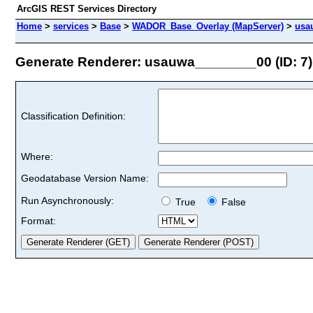
ArcGIS REST Services Directory
Home
>
services
>
Base
>
WADOR_Base_Overlay (MapServer)
>
usa
Generate Renderer: usauwa________00 (ID: 7)
Classification Definition:
Where:
Geodatabase Version Name:
Run Asynchronously:
True
False
Format: