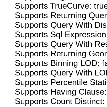
Supports TrueCurve: tru
Supports Returning Query
Supports Query With Dis
Supports Sql Expression:
Supports Query With Res
Supports Returning Geom
Supports Binning LOD: f
Supports Query With LOD
Supports Percentile Stati
Supports Having Clause:
Supports Count Distinct: 