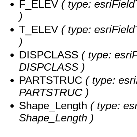
F_ELEV
( type: esriFiel
)
T_ELEV
( type: esriFiel
)
DISPCLASS
( type: esri
DISPCLASS )
PARTSTRUC
( type: esr
PARTSTRUC )
Shape_Length
( type: es
Shape_Length )