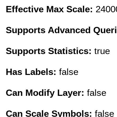
Effective Max Scale:
2400
Supports Advanced Quer
Supports Statistics:
true
Has Labels:
false
Can Modify Layer:
false
Can Scale Symbols:
false