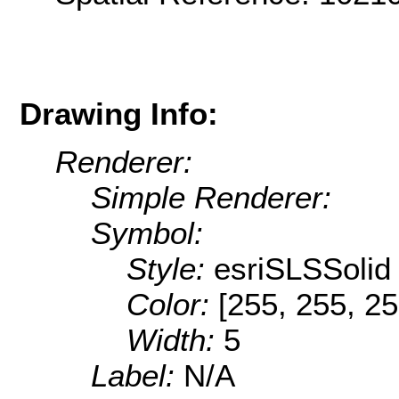
Drawing Info:
Renderer:
Simple Renderer:
Symbol:
Style:
esriSLSSolid
Color:
[255, 255, 25
Width:
5
Label:
N/A