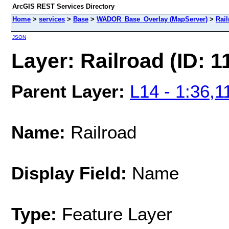
ArcGIS REST Services Directory
Home
>
services
>
Base
>
WADOR_Base_Overlay (MapServer)
>
Rail
JSON
Layer: Railroad (ID: 1
Parent Layer:
L14 - 1:36,1
Name:
Railroad
Display Field:
Name
Type:
Feature Layer