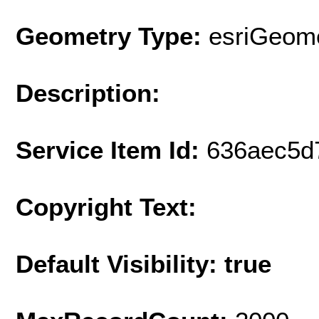
Geometry Type:
esriGeome
Description:
Service Item Id:
636aec5d
Copyright Text:
Default Visibility: true