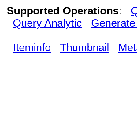
Supported Operations
:
Q
Query Analytic
Generate
Iteminfo
Thumbnail
Met