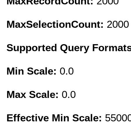
MaxRecordCount:
2000
MaxSelectionCount:
2000
Supported Query Format
Min Scale:
0.0
Max Scale:
0.0
Effective Min Scale:
5500