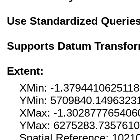
Use Standardized Querie
Supports Datum Transfor
Extent:
XMin: -1.379441062511
YMin: 5709840.1496323
XMax: -1.302877765406
YMax: 6275283.735761
Spatial Reference: 102