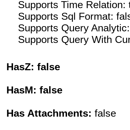
Supports Time Relation: 
Supports Sql Format: fal
Supports Query Analytic:
Supports Query With Cur
HasZ: false
HasM: false
Has Attachments:
false