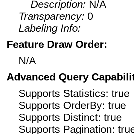
Description:
N/A
Transparency:
0
Labeling Info:
Feature Draw Order:
N/A
Advanced Query Capabilit
Supports Statistics: true
Supports OrderBy: true
Supports Distinct: true
Supports Pagination: tru