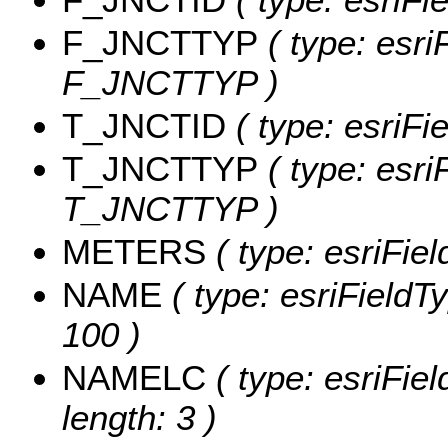
F_JNCTTYP
( type: esri
F_JNCTTYP )
T_JNCTID
( type: esriF
T_JNCTTYP
( type: esri
T_JNCTTYP )
METERS
( type: esriFi
NAME
( type: esriFieldT
100 )
NAMELC
( type: esriFie
length: 3 )