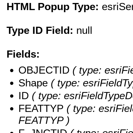
HTML Popup Type:
esriS
Type ID Field:
null
Fields:
OBJECTID
( type: esriF
Shape
( type: esriFieldT
ID
( type: esriFieldTypeDo
FEATTYP
( type: esriFie
FEATTYP )
F_JNCTID
( type: esriF