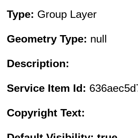
Type:
Group Layer
Geometry Type:
null
Description:
Service Item Id:
636aec5d
Copyright Text:
Default Visibility: true