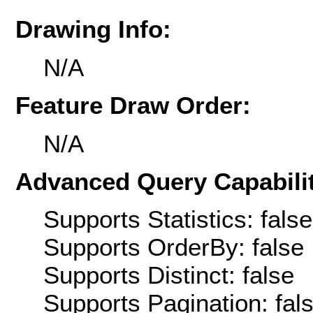
Drawing Info:
N/A
Feature Draw Order:
N/A
Advanced Query Capabilit
Supports Statistics: false
Supports OrderBy: false
Supports Distinct: false
Supports Pagination: fal