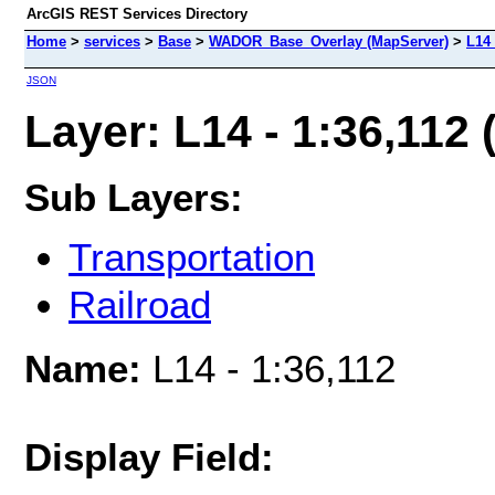
ArcGIS REST Services Directory
Home
>
services
>
Base
>
WADOR_Base_Overlay (MapServer)
>
L14 
JSON
Layer: L14 - 1:36,112 (
Sub Layers:
Transportation
Railroad
Name:
L14 - 1:36,112
Display Field: