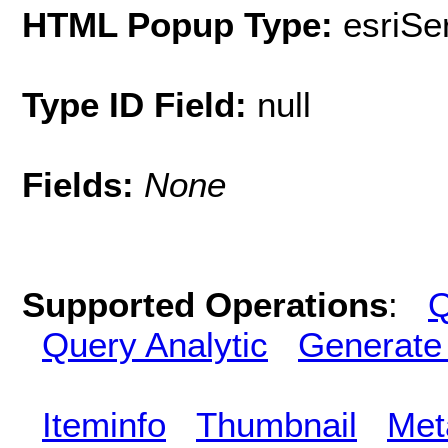
HTML Popup Type:
esriS
Type ID Field:
null
Fields:
None
Supported Operations
:
Q
Query Analytic
Generate
Iteminfo
Thumbnail
Met